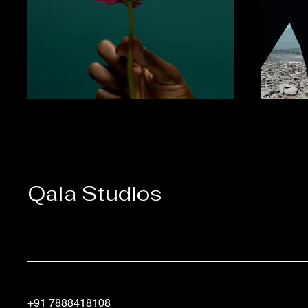
Qala Studios
+91 7888418108