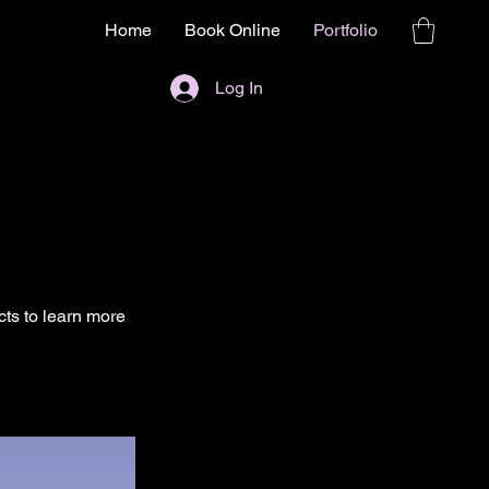
Home
Book Online
Portfolio
Log In
cts to learn more