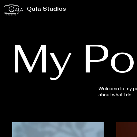
Qala Studios
My Por
Welcome to my port
about what I do.