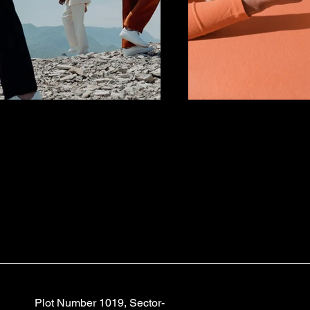
Plot Number 1019, Sector-