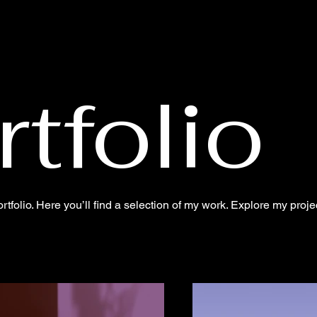
tfolio
folio. Here you’ll find a selection of my work. Explore my proje