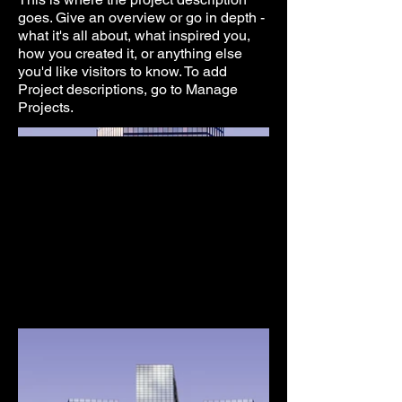
goes. Give an overview or go in depth -
what it's all about, what inspired you,
how you created it, or anything else
you'd like visitors to know. To add
Project descriptions, go to Manage
Projects.