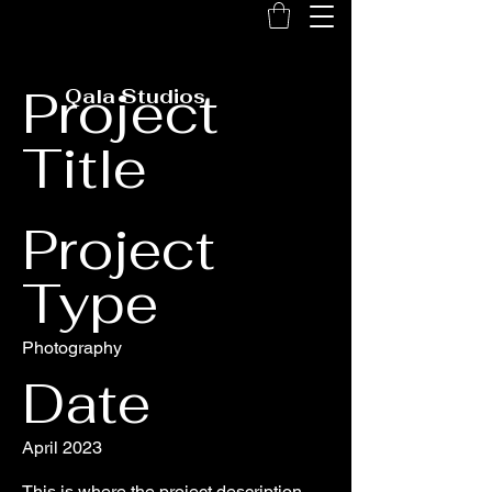
Project
Qala Studios
Title
Project
Type
Photography
Date
April 2023
This is where the project description