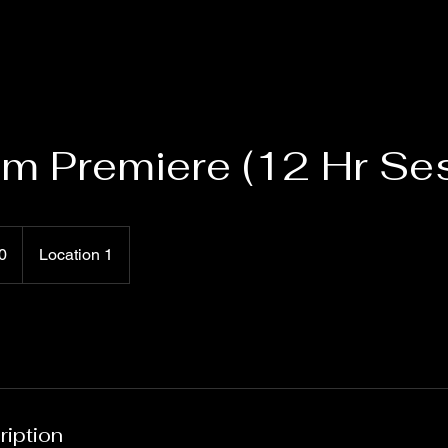
um Premiere (12 Hr Se
0
Location 1
ription