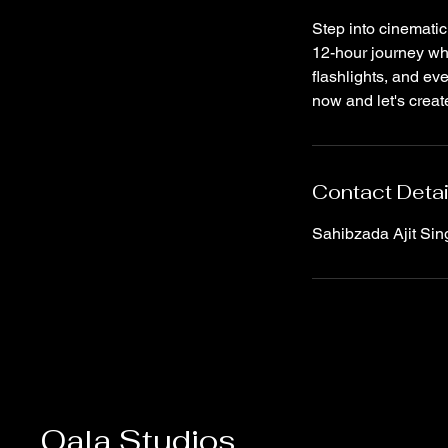
Step into cinematic
12-hour journey whe
flashlights, and ev
now and let's creat
Contact Detai
Sahibzada Ajit Sin
Qala Studios