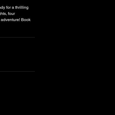
y for a thrilling
hts, four
ic adventure! Book