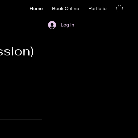
Home
Book Online
Portfolio
Log In
ssion)