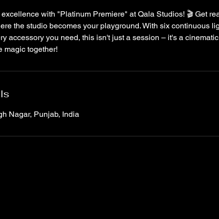
 excellence with "Platinum Premiere" at Qala Studios! 🎬 Get read
re the studio becomes your playground. With six continuous lig
ery accessory you need, this isn't just a session – it's a cinemat
e magic together!
ls
gh Nagar, Punjab, India